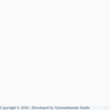
Copyright © 2026 - Developed by Afromultimedia Studio