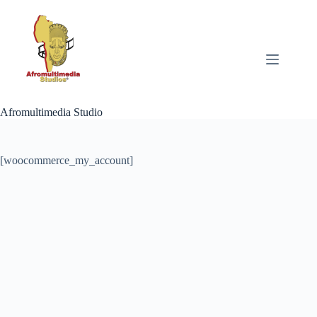
Skip
to
content
Afromultimedia Studio
[woocommerce_my_account]